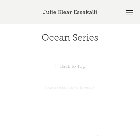
Julie Klear Essakalli
Ocean Series
↑
Back to Top
Powered by
Adobe Portfolio